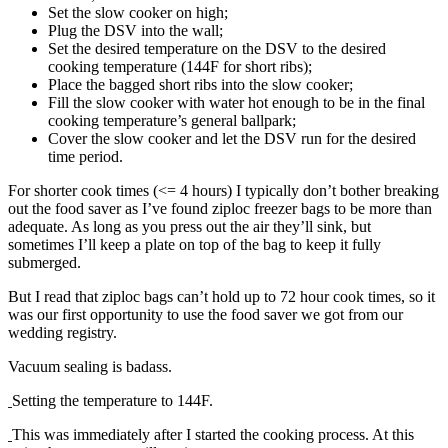
Set the slow cooker on high;
Plug the DSV into the wall;
Set the desired temperature on the DSV to the desired
cooking temperature (144F for short ribs);
Place the bagged short ribs into the slow cooker;
Fill the slow cooker with water hot enough to be in the final
cooking temperature’s general ballpark;
Cover the slow cooker and let the DSV run for the desired
time period.
For shorter cook times (<= 4 hours) I typically don’t bother breaking
out the food saver as I’ve found ziploc freezer bags to be more than
adequate. As long as you press out the air they’ll sink, but
sometimes I’ll keep a plate on top of the bag to keep it fully
submerged.
But I read that ziploc bags can’t hold up to 72 hour cook times, so it
was our first opportunity to use the food saver we got from our
wedding registry.
Vacuum sealing is badass.
Setting the temperature to 144F.
This was immediately after I started the cooking process. At this