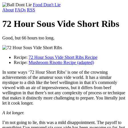
Food Don't Lie
About
FAQs
RSS
72 Hour Sous Vide Short Ribs
Good, but 66 hours too long.
Recipe:
72 Hour Sous Vide Short Ribs Recipe
Recipe:
Mushroom Risotto Recipe (adapted)
In some ways ‘72 Hour Short Ribs’ is one of the crowning
achievements of the amateur sous vide world. It has a similar
mystique to a dish like the beef wellington in that it’s commonly
viewed with an air of impressiveness, but it differs from beef
wellington in that there’s not any complexity of process or technique
that makes it distinctly more challenging to prepare. You literally just
let it cook longer.
A lot longer.
I’m not going to lie, this was a mild disappointment. The payoff to
everything I’ve prepared via sous vide has been awesome so far, but