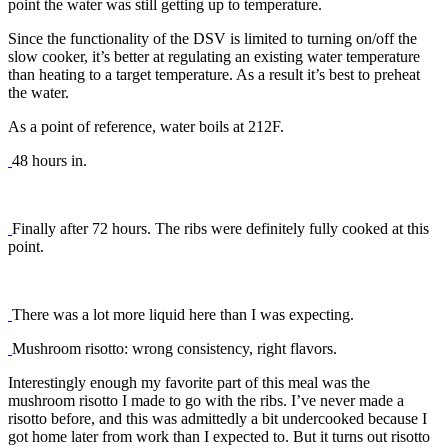
point the water was still getting up to temperature.
Since the functionality of the DSV is limited to turning on/off the
slow cooker, it’s better at regulating an existing water temperature
than heating to a target temperature. As a result it’s best to preheat
the water.
As a point of reference, water boils at 212F.
48 hours in.
Finally after 72 hours. The ribs were definitely fully cooked at this
point.
There was a lot more liquid here than I was expecting.
Mushroom risotto: wrong consistency, right flavors.
Interestingly enough my favorite part of this meal was the
mushroom risotto I made to go with the ribs. I’ve never made a
risotto before, and this was admittedly a bit undercooked because I
got home later from work than I expected to. But it turns out risotto