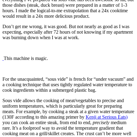
those dishes (steak, duck breast) were prepared in a matter of 1-3
hours. I made the logical-to-me extrapolation that a 24x cooktime
would result in a 24x more delicious product.
Don’t get me wrong, it was good. But not nearly as good as I was
expecting, especially after 72 hours of not knowing if my apartment
was burning down when I was at work.
This machine is magic.
For the unacquainted, “sous vide” is french for “under vacuum” and
a cooking technique that uses tightly regulated water temperature to
cook ingredients within a submerged plastic bag.
Sous vide allows the cooking of meat/vegetables to precise and
uniform temperatures, which is particularly great for preparing
meats. For example, by cooking a steak at a given water temperature
(130F according to this amazing primer by
Kenji at Serious Eats)
you can cook an entire steak, from end to end,
precisely
medium
rare. It’s a foolproof way to avoid the temperature gradient that
cooking meat on a grill/skillet creates. The crust can’t be more well