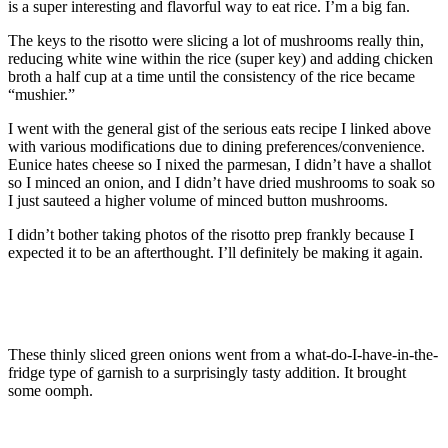
is a super interesting and flavorful way to eat rice. I’m a big fan.
The keys to the risotto were slicing a lot of mushrooms really thin,
reducing white wine within the rice (super key) and adding chicken
broth a half cup at a time until the consistency of the rice became
“mushier.”
I went with the general gist of the serious eats recipe I linked above
with various modifications due to dining preferences/convenience.
Eunice hates cheese so I nixed the parmesan, I didn’t have a shallot
so I minced an onion, and I didn’t have dried mushrooms to soak so
I just sauteed a higher volume of minced button mushrooms.
I didn’t bother taking photos of the risotto prep frankly because I
expected it to be an afterthought. I’ll definitely be making it again.
These thinly sliced green onions went from a what-do-I-have-in-the-
fridge type of garnish to a surprisingly tasty addition. It brought
some oomph.