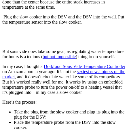
done than the center because the entire steak increases in
temperature at the same time.
Plug the slow cooker into the DSV and the DSV into the wall. Put
the temperature sensor into the slow cooker.
But sous vide does take some gear, as regulating water temperature
for hours is a tedious (
but not impossible
) thing to do yourself.
In my case, I bought a
Dorkfood Sous-Vide Temperature Controller
on Amazon about a year ago. It’s not the
sexiest new-hotness on the
market
, and it doesn’t circulate water like some of its competitors.
But it’s worked really well for me. It works by using an embedded
temperature probe to turn the power on/off to a heating vessel that
it’s plugged into – in my case a slow cooker.
Here’s the process:
Take the plug from the slow cooker and plug its plug into the
plug for the DSV;
Place the temperature probe from the DSV into the slow
cooker;