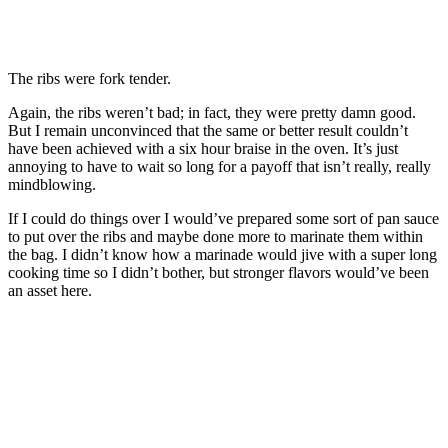
The ribs were fork tender.
Again, the ribs weren’t bad; in fact, they were pretty damn good.
But I remain unconvinced that the same or better result couldn’t
have been achieved with a six hour braise in the oven. It’s just
annoying to have to wait so long for a payoff that isn’t really, really
mindblowing.
If I could do things over I would’ve prepared some sort of pan sauce
to put over the ribs and maybe done more to marinate them within
the bag. I didn’t know how a marinade would jive with a super long
cooking time so I didn’t bother, but stronger flavors would’ve been
an asset here.